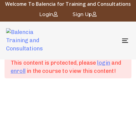
Welcome To Balencia for Training and Consultations
Occupational and Industrial Hygiene
Login
Sign Up
To
Chapter 1:
6
nav
Introduction to
Occupational Hygiene
This content is protected, please
login
and
enroll
in the course to view this content!
Chapter 2: Human
4
Physiology and
About Balencia
Industrial Diseases
Balencia for Engineering Training and Consulting is a vital
symbol of the heritage and civilization of Islamic Andalusia.
Chapter 3:
6
The company “that derived its name from the city of
Fundamentals of
Balencia” embodies the spirit of innovation and progress