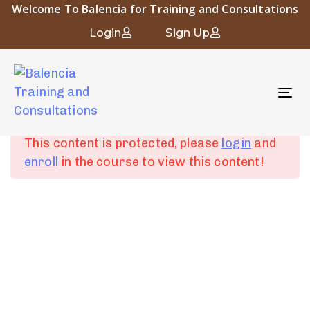
Welcome To Balencia for Training and Consultations
Occupational and Industrial Hygiene
Login
Sign Up
To
Chapter 1:
6
nav
Introduction to
Occupational Hygiene
This content is protected, please
login
and
enroll
in the course to view this content!
Chapter 2: Human
4
Physiology and
About Balencia
Industrial Diseases
Balencia for Engineering Training and Consulting is a vital
symbol of the heritage and civilization of Islamic Andalusia.
Chapter 3:
6
The company “that derived its name from the city of
Fundamentals of
Balencia” embodies the spirit of innovation and progress