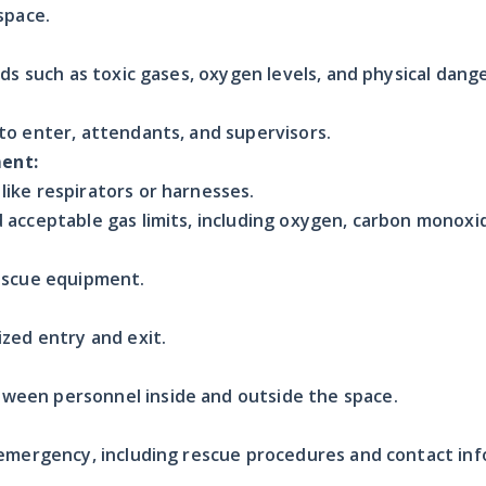
space.
rds such as toxic gases, oxygen levels, and physical dange
to enter, attendants, and supervisors.
ent:
ike respirators or harnesses.
 acceptable gas limits, including oxygen, carbon monox
rescue equipment.
ized entry and exit.
een personnel inside and outside the space.
 emergency, including rescue procedures and contact inf