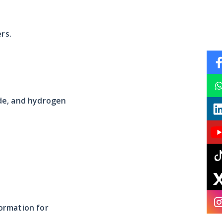
rs.
ide, and hydrogen
ormation for