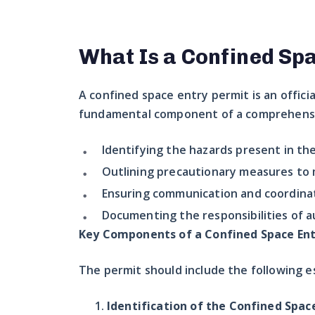
What Is a Confined Sp
A confined space entry permit is an offici
fundamental component of a comprehensiv
Identifying the hazards present in th
Outlining precautionary measures to m
Ensuring communication and coordinat
Documenting the responsibilities of a
Key Components of a Confined Space Ent
The permit should include the following e
Identification of the Confined Spac