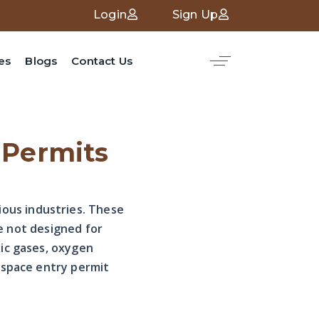
Login
Sign Up
es
Blogs
Contact Us
 Permits
ous industries. These
re not designed for
xic gases, oxygen
 space entry permit