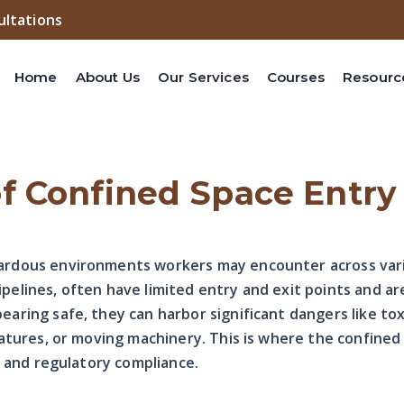
ultations
Home
About Us
Our Services
Courses
Resourc
f Confined Space Entry
rdous environments workers may encounter across vari
pipelines, often have limited entry and exit points and a
ring safe, they can harbor significant dangers like to
atures, or moving machinery. This is where the confined
y and regulatory compliance.