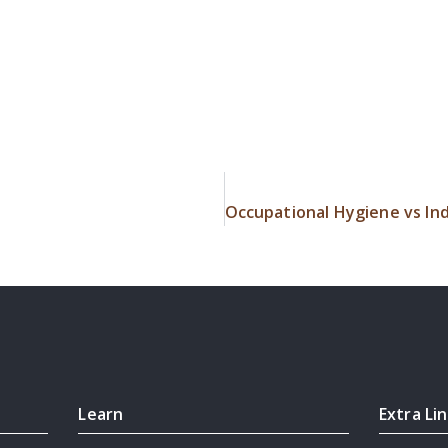
Learn
Extra Li