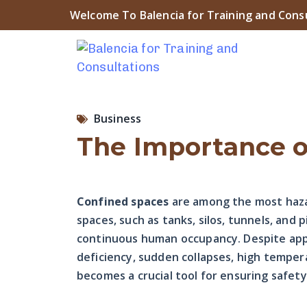
Welcome To Balencia for Training and Cons
Business
The Importance o
Confined spaces
are among the most haza
spaces, such as tanks, silos, tunnels, and 
continuous human occupancy. Despite appea
deficiency, sudden collapses, high temper
becomes a crucial tool for ensuring safet