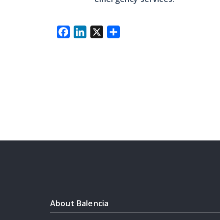
Facebook
LinkedIn
X
Share
About Balencia