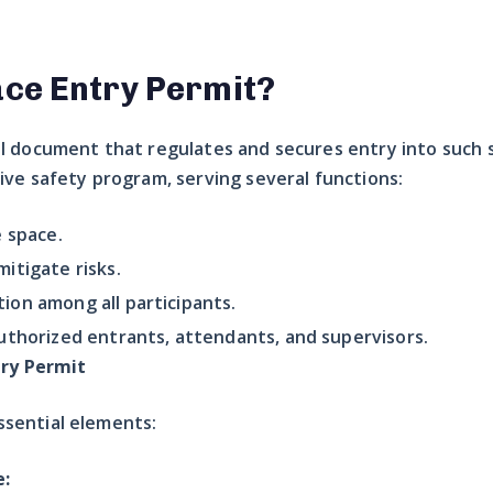
ace Entry Permit?
al document that regulates and secures entry into such sp
e safety program, serving several functions:
e space.
itigate risks.
ion among all participants.
uthorized entrants, attendants, and supervisors.
ry Permit
ssential elements:
e: