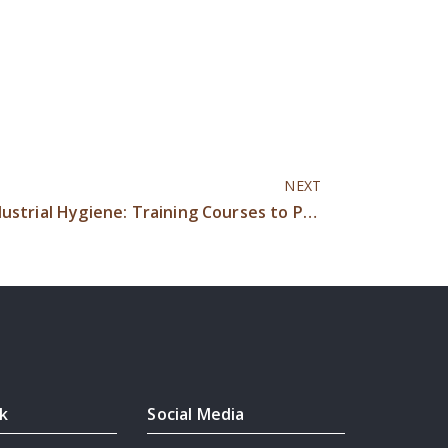
NEXT
Occupational Hygiene vs Industrial Hygiene: Training Courses to Protect Worker Health & Safety
nk
Social Media