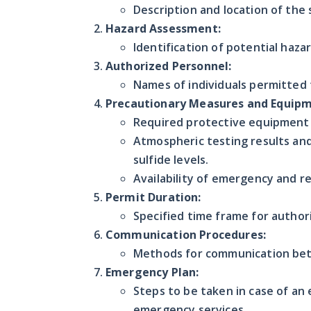
Description and location of the 
Hazard Assessment:
Identification of potential haza
Authorized Personnel:
Names of individuals permitted 
Precautionary Measures and Equipm
Required protective equipment l
Atmospheric testing results and
sulfide levels.
Availability of emergency and 
Permit Duration:
Specified time frame for author
Communication Procedures:
Methods for communication betw
Emergency Plan:
Steps to be taken in case of an
emergency services.