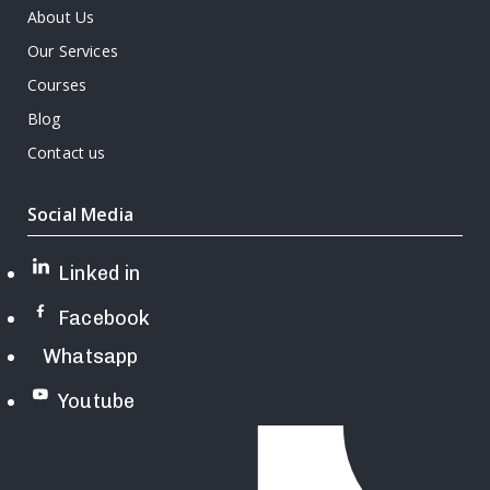
About Us
Our Services
Courses
Blog
Contact us
Social Media
Linked in
Facebook
Whatsapp
Youtube