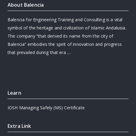
About Balencia
Balencia for Engineering Training and Consulting is a vital
symbol of the heritage and civilization of Islamic Andalusia.
The company “that derived its name from the city of
Balencia” embodies the spirit of innovation and progress
that prevailed during that era ....
Learn
IOSH Managing Safely (MS) Certificate
Extra Link