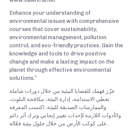
www.balencia.net
Enhance your understanding of
environmental issues with comprehensive
courses that cover sustainability,
environmental management, pollution
control, and eco-friendly practices. Gain the
knowledge and tools to drive positive
change and make a lasting impact on the
planet through effective environmental
solutions.”
عزّز فهمك للقضايا البيئية من خلال دورات شاملة
تغطي الاستدامة، إدارة البيئة، مكافحة التلوث،
والممارسات الصديقة للبيئة. اكتسب المعرفة
والأدوات اللازمة لإحداث تغيير إيجابي وترك أثر دائم
على كوكب الأرض من خلال حلول بيئية فعّالة.