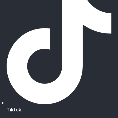
Tiktok