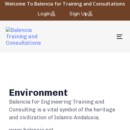
Welcome To Balencia for Training and Consultations
Login
Sign Up
To
nav
Environment
Balencia for Engineering Training and
Consulting is a vital symbol of the heritage
and civilization of Islamic Andalusia.