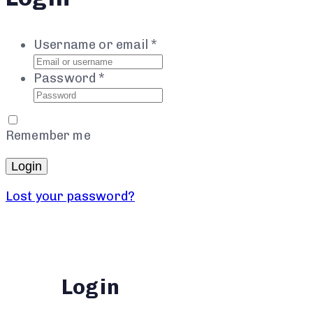
Username or email
*
Password
*
Remember me
Login
Lost your password?
Login