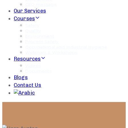
CEO message
Our Services
Courses
Safety
Quality
Environment
Process Safety
Occupational and Industrial Hygiene
Webinars & Workshops
Resources
Videos
Documents
Blogs
Contact Us