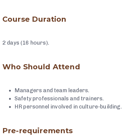
Course Duration
2 days (16 hours).
Who Should Attend
Managers and team leaders.
Safety professionals and trainers.
HR personnel involved in culture-building.
Pre-requirements