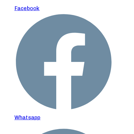
Facebook
Whatsapp