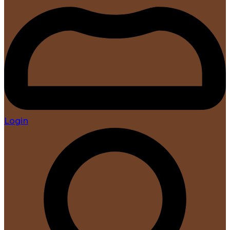
Login