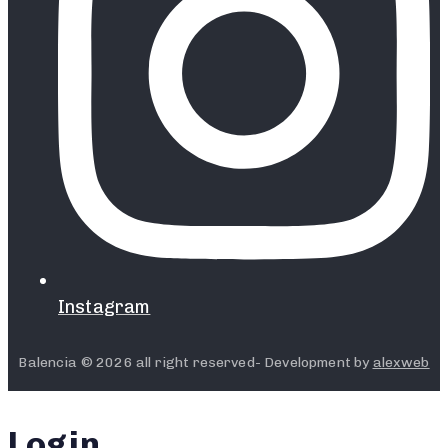
Instagram
Balencia © 2026 all right reserved- Development by
alexweb
Login