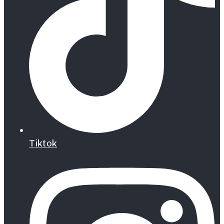
Tiktok