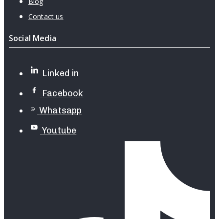
Blog
Contact us
Social Media
Linked in
Facebook
Whatsapp
Youtube