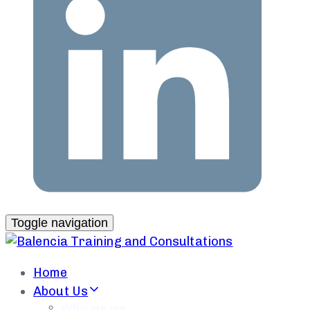
Toggle navigation
Home
About Us
Who are we