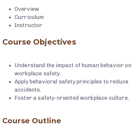
Overview
Curriculum
Instructor
Course Objectives
Understand the impact of human behavior on
workplace safety.
Apply behavioral safety principles to reduce
accidents.
Foster a safety-oriented workplace culture.
Course Outline