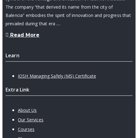
The company “that derived its name from the city of
Balencia” embodies the spirit of innovation and progress that
prevailed during that era ....
Read More
Learn
IOSH Managing Safely (MS) Certificate
Extra Link
About Us
Our Services
Courses