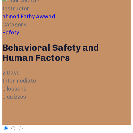
Instructor
ahmed Fathy Awwad
Category
Safety
Behavioral Safety and
Human Factors
2 Days
Intermediate
0 lessons
0 quizzes