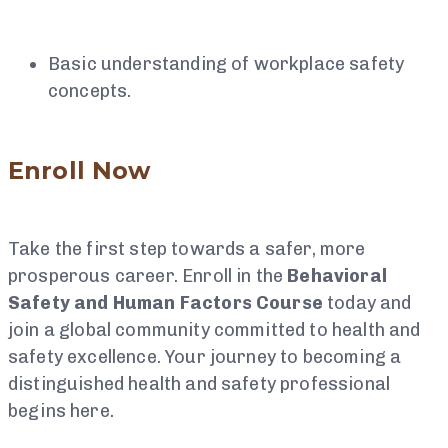
Basic understanding of workplace safety
concepts.
Enroll Now
Take the first step towards a safer, more
prosperous career. Enroll in the
Behavioral
Safety and Human Factors Course
today and
join a global community committed to health and
safety excellence. Your journey to becoming a
distinguished health and safety professional
begins here.