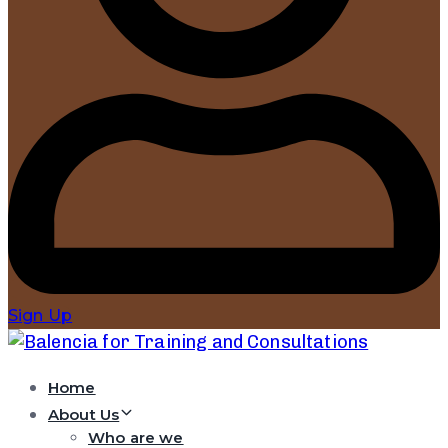
Sign Up
Home
About Us
Who are we