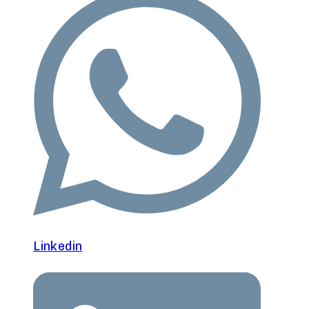
Linkedin