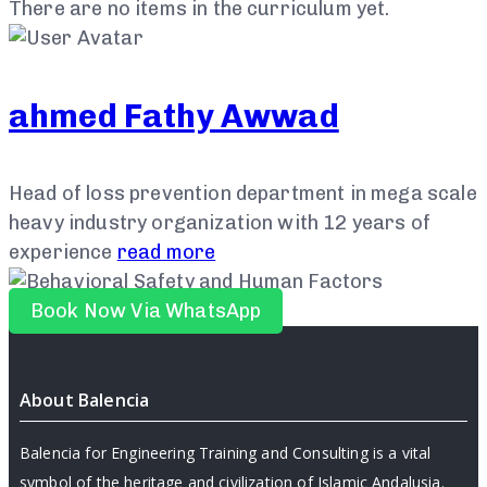
There are no items in the curriculum yet.
ahmed Fathy Awwad
Head of loss prevention department in mega scale
heavy industry organization with 12 years of
experience
read more
Book Now Via WhatsApp
About Balencia
Balencia for Engineering Training and Consulting is a vital
symbol of the heritage and civilization of Islamic Andalusia.