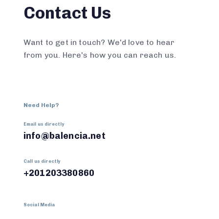
Contact Us
Want to get in touch? We'd love to hear
from you. Here's how you can reach us.
Need Help?
Email us directly
info@balencia.net
Call us directly
+201203380860
Social Media