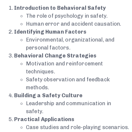
Introduction to Behavioral Safety
The role of psychology in safety.
Human error and accident causation.
Identifying Human Factors
Environmental, organizational, and
personal factors.
Behavioral Change Strategies
Motivation and reinforcement
techniques.
Safety observation and feedback
methods.
Building a Safety Culture
Leadership and communication in
safety.
Practical Applications
Case studies and role-playing scenarios.