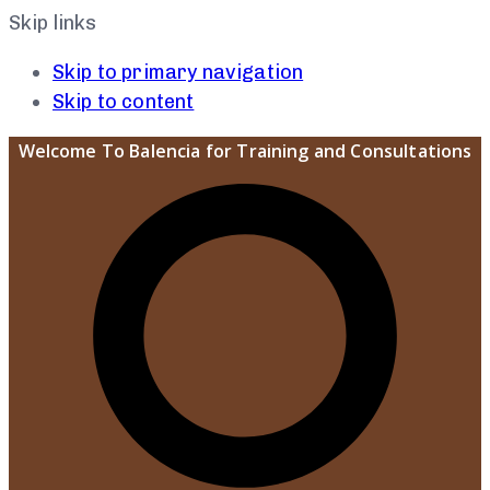
Skip links
Skip to primary navigation
Skip to content
Welcome To Balencia for Training and Consultations