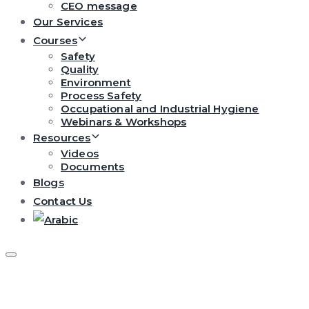
CEO message
Our Services
Courses
Safety
Quality
Environment
Process Safety
Occupational and Industrial Hygiene
Webinars & Workshops
Resources
Videos
Documents
Blogs
Contact Us