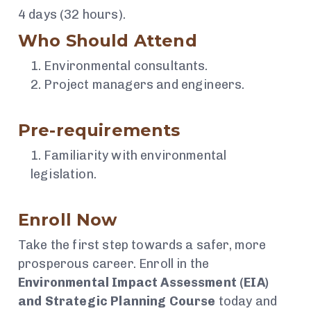
4 days (32 hours).
Who Should Attend
Environmental consultants.
Project managers and engineers.
Pre-requirements
Familiarity with environmental
legislation.
Enroll Now
Take the first step towards a safer, more
prosperous career. Enroll in the
Environmental Impact Assessment (EIA)
and Strategic Planning Course
today and