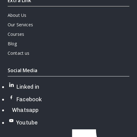
Extra Link
About Us
Our Services
Courses
Blog
Contact us
Social Media
Linked in
Facebook
Whatsapp
Youtube