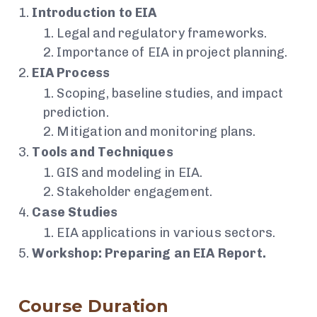
Introduction to EIA
Legal and regulatory frameworks.
Importance of EIA in project planning.
EIA Process
Scoping, baseline studies, and impact
prediction.
Mitigation and monitoring plans.
Tools and Techniques
GIS and modeling in EIA.
Stakeholder engagement.
Case Studies
EIA applications in various sectors.
Workshop: Preparing an EIA Report.
Course Duration