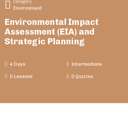
Category
Environment
Environmental Impact
Assessment (EIA) and
Strategic Planning
4 Days
Intermediate
0 Lessons
0 Quizzes