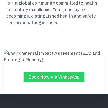
join a global community committed to health
and safety excellence. Your journey to
becoming a distinguished health and safety
professional begins here.
Book Now Via WhatsApp