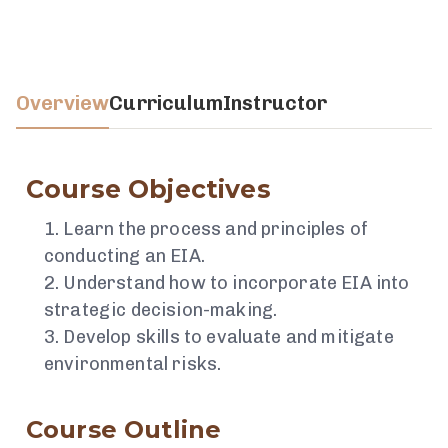
Overview
Curriculum
Instructor
Course Objectives
Learn the process and principles of
conducting an EIA.
Understand how to incorporate EIA into
strategic decision-making.
Develop skills to evaluate and mitigate
environmental risks.
Course Outline