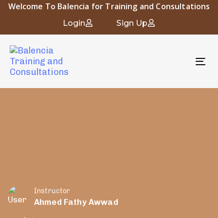
Welcome To Balencia for Training and Consultations
Login
Sign Up
To
nav
Instructor
Ahmed Fathy Awwad