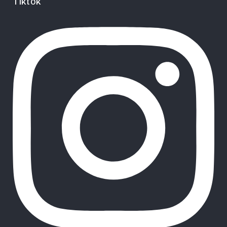
Tiktok