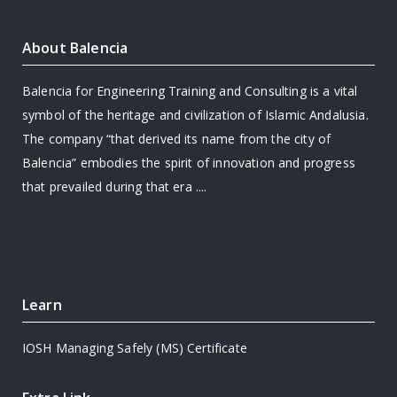
About Balencia
Balencia for Engineering Training and Consulting is a vital
symbol of the heritage and civilization of Islamic Andalusia.
The company “that derived its name from the city of
Balencia” embodies the spirit of innovation and progress
that prevailed during that era ....
Learn
IOSH Managing Safely (MS) Certificate