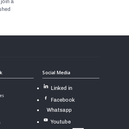
join a
ished
nk
Social Media
Linked in
ces
Facebook
Whatsapp
Youtube
s