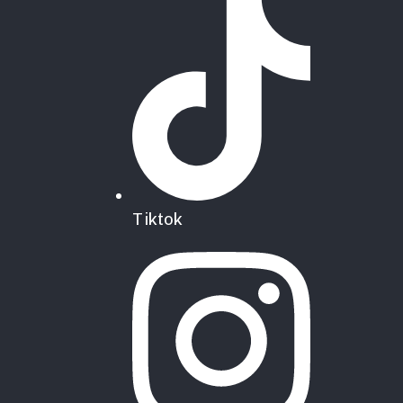
Tiktok