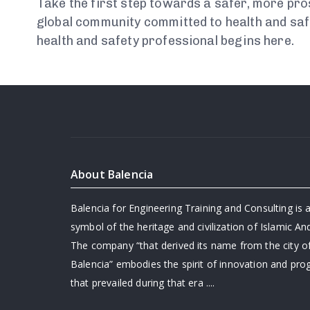
Take the first step towards a safer, more pro
global community committed to health and saf
health and safety professional begins here.
About Balencia
Balencia for Engineering Training and Consulting is a
symbol of the heritage and civilization of Islamic And
The company “that derived its name from the city o
Balencia” embodies the spirit of innovation and pro
that prevailed during that era ....