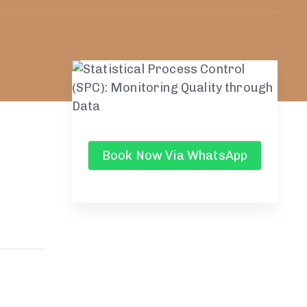
Book Now Via WhatsApp