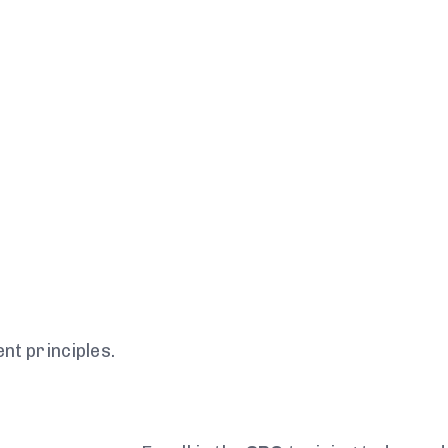
t principles.