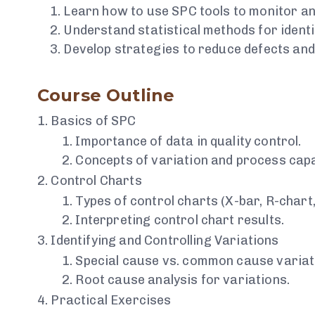
Learn how to use SPC tools to monitor an
Understand statistical methods for identi
Develop strategies to reduce defects an
Course Outline
Basics of SPC
Importance of data in quality control.
Concepts of variation and process capab
Control Charts
Types of control charts (X-bar, R-chart, 
Interpreting control chart results.
Identifying and Controlling Variations
Special cause vs. common cause variat
Root cause analysis for variations.
Practical Exercises