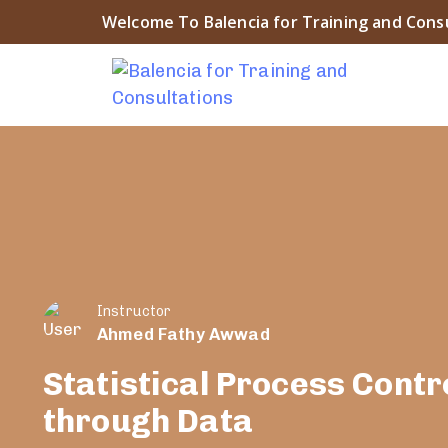
Welcome To Balencia for Training and Cons
Instructor
Ahmed Fathy Awwad
Statistical Process Contr
through Data