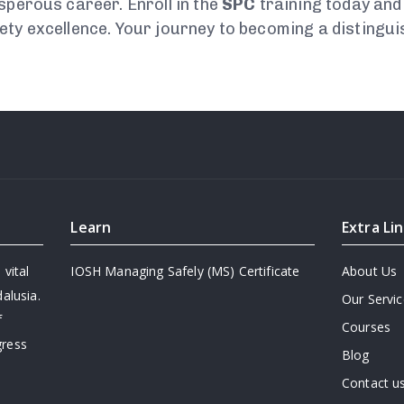
sperous career. Enroll in the
SPC
training today and 
ety excellence. Your journey to becoming a distingu
Learn
Extra Li
 vital
IOSH Managing Safely (MS) Certificate
About Us
alusia.
Our Servi
f
Courses
gress
Blog
Contact u