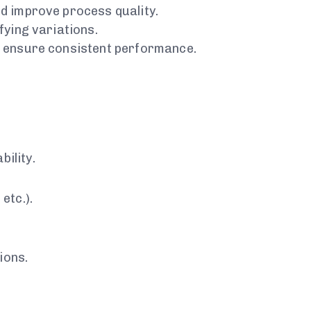
d improve process quality.
fying variations.
d ensure consistent performance.
ility.
etc.).
ions.