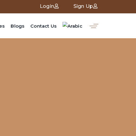
Login
Sign Up
es
Blogs
Contact Us