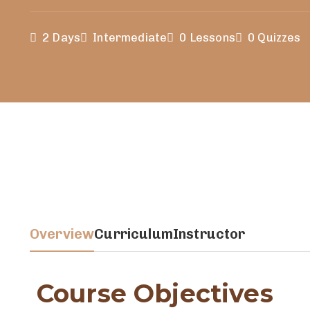
2 Days
Intermediate
0 Lessons
0 Quizzes
Overview
Curriculum
Instructor
Course Objectives