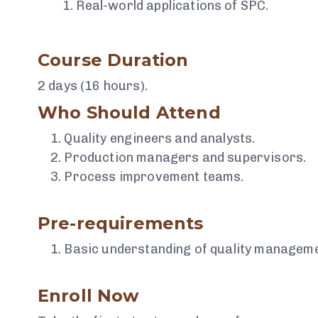
Real-world applications of SPC.
Course Duration
2 days (16 hours).
Who Should Attend
Quality engineers and analysts.
Production managers and supervisors.
Process improvement teams.
Pre-requirements
Basic understanding of quality managemen
Enroll Now