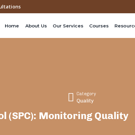
ultations
Home
About Us
Our Services
Courses
Resourc
Category
Quality
ol (SPC): Monitoring Quality