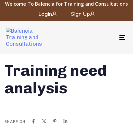
Welcome To Balencia for Training and Consultations
Login
Sign Up
To
nav
Training need
analysis
SHARE ON