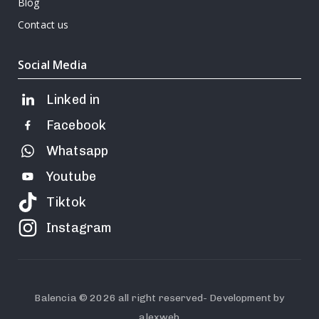
Blog
Contact us
Social Media
Linked in
Facebook
Whatsapp
Youtube
Tiktok
Instagram
Balencia © 2026 all right reserved- Development by
alexweb