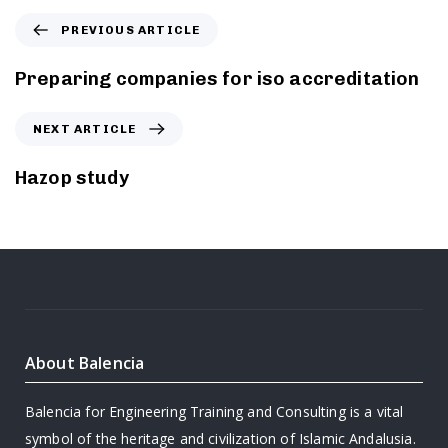
PREVIOUS ARTICLE
Preparing companies for iso accreditation
NEXT ARTICLE
Hazop study
About Balencia
Balencia for Engineering Training and Consulting is a vital
symbol of the heritage and civilization of Islamic Andalusia.