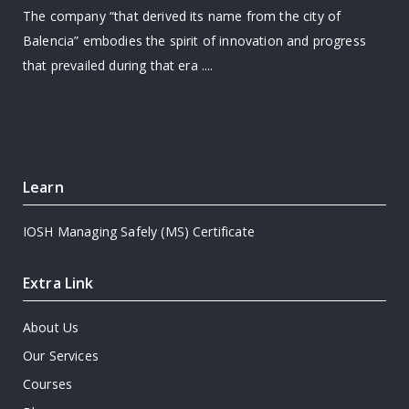
The company “that derived its name from the city of
Balencia” embodies the spirit of innovation and progress
that prevailed during that era ....
Learn
IOSH Managing Safely (MS) Certificate
Extra Link
About Us
Our Services
Courses