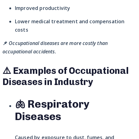
Improved productivity
Lower medical treatment and compensation
costs
📌
Occupational diseases are more costly than
occupational accidents.
⚠️ Examples of Occupational
Diseases in Industry
🫁 Respiratory
Diseases
Caused by exposure to dust, fumes, and