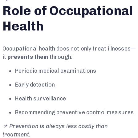
Role of Occupational
Health
Occupational health does not only treat illnesses—
it
prevents them
through:
Periodic medical examinations
Early detection
Health surveillance
Recommending preventive control measures
📌
Prevention is always less costly than
treatment.