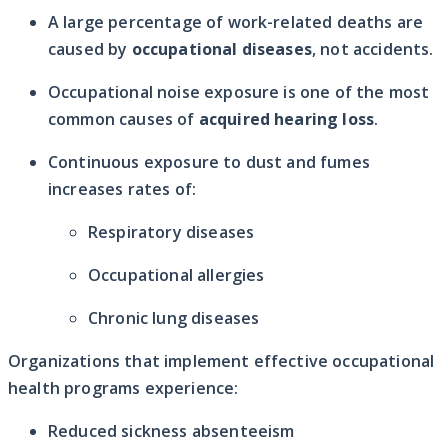
A large percentage of work-related deaths are
caused by
occupational diseases
, not accidents.
Occupational noise exposure is one of the most
common causes of
acquired hearing loss
.
Continuous exposure to dust and fumes
increases rates of:
Respiratory diseases
Occupational allergies
Chronic lung diseases
Organizations that implement effective occupational
health programs experience:
Reduced sickness absenteeism