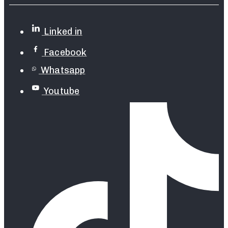
Linked in
Facebook
Whatsapp
Youtube