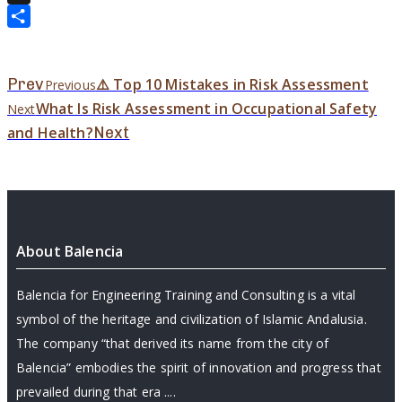
X
Share
Prev
⚠️ Top 10 Mistakes in Risk Assessment
Previous
What Is Risk Assessment in Occupational Safety
Next
and Health?
Next
About Balencia
Balencia for Engineering Training and Consulting is a vital
symbol of the heritage and civilization of Islamic Andalusia.
The company “that derived its name from the city of
Balencia” embodies the spirit of innovation and progress that
prevailed during that era ....