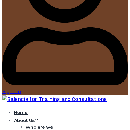
Sign Up
Home
About Us
Who are we