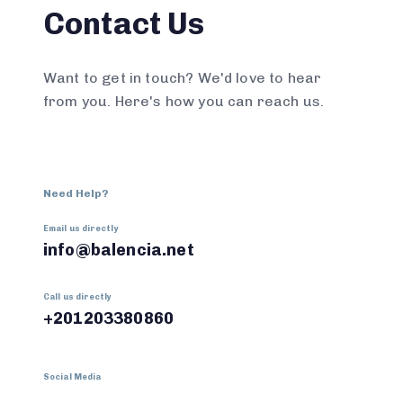
Contact Us
Want to get in touch? We'd love to hear
from you. Here's how you can reach us.
Need Help?
Email us directly
info@balencia.net
Call us directly
+201203380860
Social Media