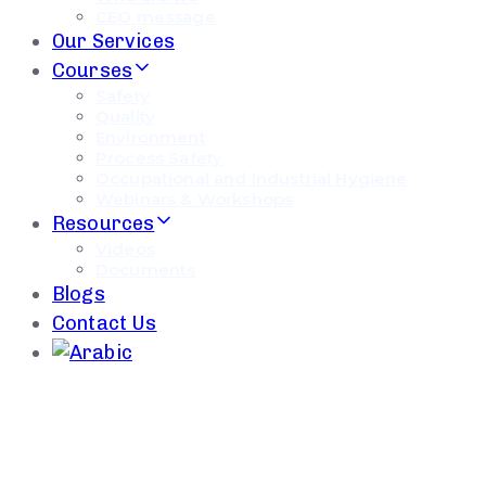
CEO message
Our Services
Courses
Safety
Quality
Environment
Process Safety
Occupational and Industrial Hygiene
Webinars & Workshops
Resources
Videos
Documents
Blogs
Contact Us