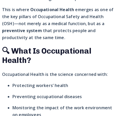
This is where
Occupational Health
emerges as one of
the key pillars of Occupational Safety and Health
(OSH)—not merely as a medical function, but as a
preventive system
that protects people and
productivity at the same time.
🔍 What Is Occupational
Health?
Occupational Health is the science concerned with:
Protecting workers’ health
Preventing occupational diseases
Monitoring the impact of the work environment
on employees