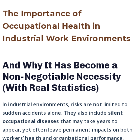
The Importance of
Occupational Health in
Industrial Work Environments
And Why It Has Become a
Non-Negotiable Necessity
(With Real Statistics)
In industrial environments, risks are not limited to
sudden accidents alone. They also include
silent
occupational diseases
that may take years to
appear, yet often leave permanent impacts on both
workers’ health and organizational performance.