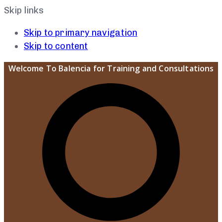
Skip links
Skip to primary navigation
Skip to content
Welcome To Balencia for Training and Consultations