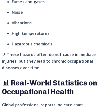
Fumes and gases
Noise
Vibrations
High temperatures
Hazardous chemicals
📌 These hazards often do not cause immediate
injuries, but they lead to
chronic occupational
diseases
over time.
📊 Real-World Statistics on
Occupational Health
Global professional reports indicate that: