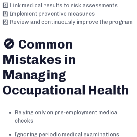
4️⃣ Link medical results to risk assessments
5️⃣ Implement preventive measures
6️⃣ Review and continuously improve the program
🚫 Common
Mistakes in
Managing
Occupational Health
Relying only on pre-employment medical
checks
Ignoring periodic medical examinations