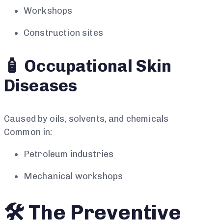
Workshops
Construction sites
🧴 Occupational Skin
Diseases
Caused by oils, solvents, and chemicals
Common in:
Petroleum industries
Mechanical workshops
🛠️ The Preventive