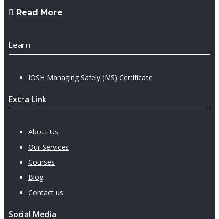
Read More
Learn
IOSH Managing Safely (MS) Certificate
Extra Link
About Us
Our Services
Courses
Blog
Contact us
Social Media