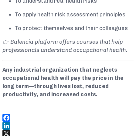
To understand real health risks
To apply health risk assessment principles
To protect themselves and their colleagues
👉
Balencia platform offers courses that help
professionals understand occupational health.
Any industrial organization that neglects
occupational health will pay the price in the
long term—through lives lost, reduced
productivity, and increased costs.
Facebook
LinkedIn