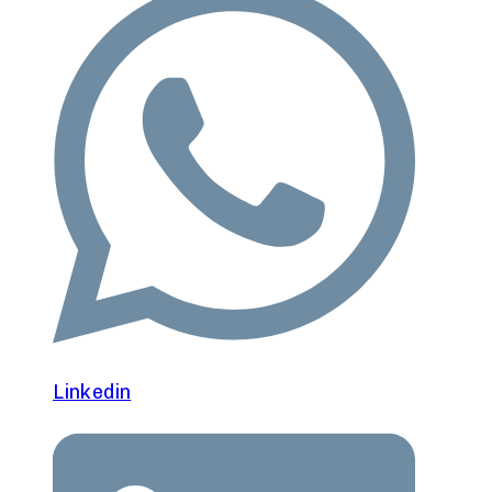
Linkedin