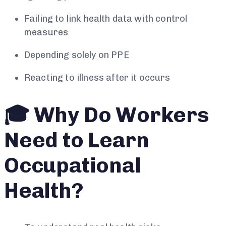
Failing to link health data with control
measures
Depending solely on PPE
Reacting to illness after it occurs
🎓 Why Do Workers
Need to Learn
Occupational
Health?