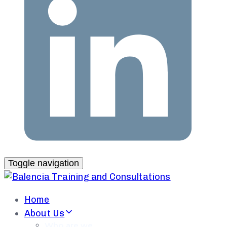
Toggle navigation
Home
About Us
Who are we