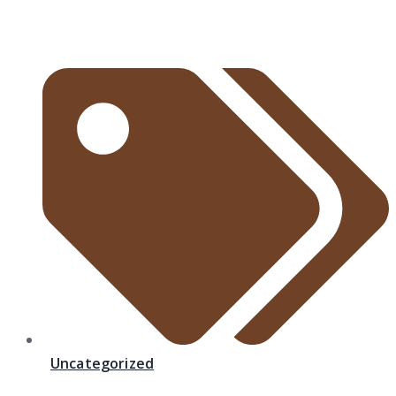
Uncategorized