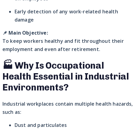
Early detection of any work-related health
damage
📌
Main Objective:
To keep workers healthy and fit throughout their
employment and even after retirement.
🏭 Why Is Occupational
Health Essential in Industrial
Environments?
Industrial workplaces contain multiple health hazards,
such as:
Dust and particulates