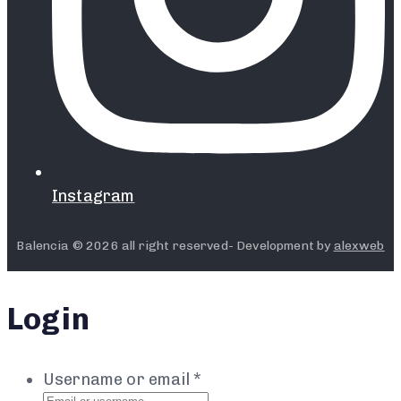
Instagram
Balencia © 2026 all right reserved- Development by
alexweb
Login
Username or email
*