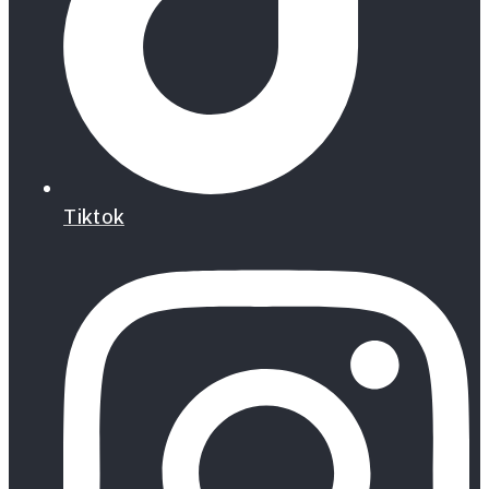
Tiktok