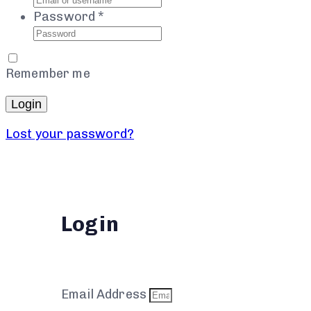
Password
*
Remember me
Login
Lost your password?
Login
Email Address