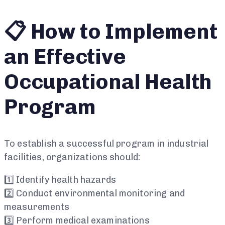
📋 How to Implement
an Effective
Occupational Health
Program
To establish a successful program in industrial
facilities, organizations should:
1️⃣ Identify health hazards
2️⃣ Conduct environmental monitoring and
measurements
3️⃣ Perform medical examinations