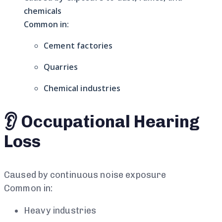
chemicals
Common in:
Cement factories
Quarries
Chemical industries
👂 Occupational Hearing
Loss
Caused by continuous noise exposure
Common in:
Heavy industries