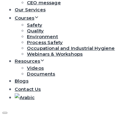
CEO message
Our Services
Courses
Safety
Quality
Environment
Process Safety
Occupational and Industrial Hygiene
Webinars & Workshops
Resources
Videos
Documents
Blogs
Contact Us