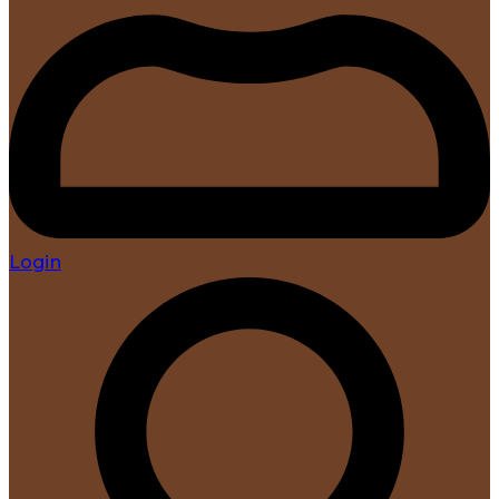
Login