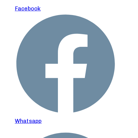
Facebook
Whatsapp