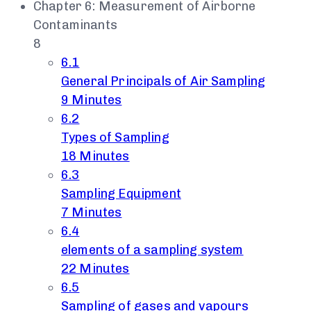
Chapter 6: Measurement of Airborne
Contaminants
8
6.1
General Principals of Air Sampling
9 Minutes
6.2
Types of Sampling
18 Minutes
6.3
Sampling Equipment
7 Minutes
6.4
elements of a sampling system
22 Minutes
6.5
Sampling of gases and vapours