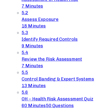
7 Minutes
5.2
Assess Exposure
18 Minutes
5.3
Identify Required Controls
9 Minutes
5.4
Review the Risk Assessment
7 Minutes
5.5
Control Banding & Expert Systems
13 Minutes
5.6
OH – Health Risk Assessment Quiz
60 Minutes
50 Questions