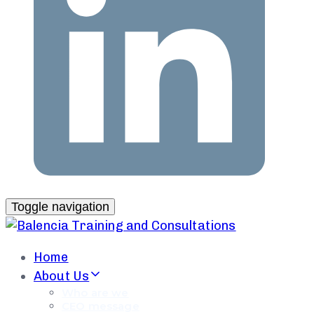
Toggle navigation
Home
About Us
Who are we
CEO message