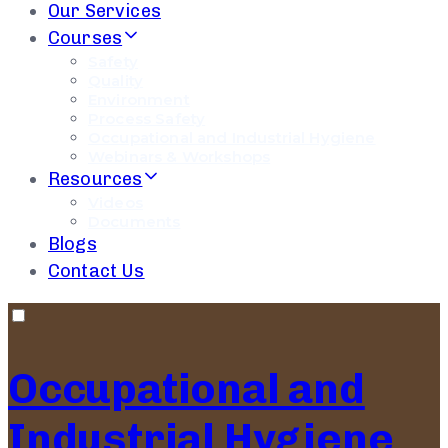
Our Services
Courses
Safety
Quality
Environment
Process Safety
Occupational and Industrial Hygiene
Webinars & Workshops
Resources
Videos
Documents
Blogs
Contact Us
Occupational and
Industrial Hygiene