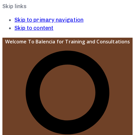
Skip links
Skip to primary navigation
Skip to content
Welcome To Balencia for Training and Consultations