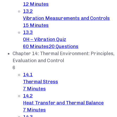
12 Minutes
13.2
Vibration Measurements and Controls
15 Minutes
13.3
OH – Vibration Quiz
60 Minutes
20 Questions
Chapter 14: Thermal Environment: Principles,
Evaluation and Control
6
14.1
Thermal Stress
7 Minutes
14.2
Heat Transfer and Thermal Balance
7 Minutes