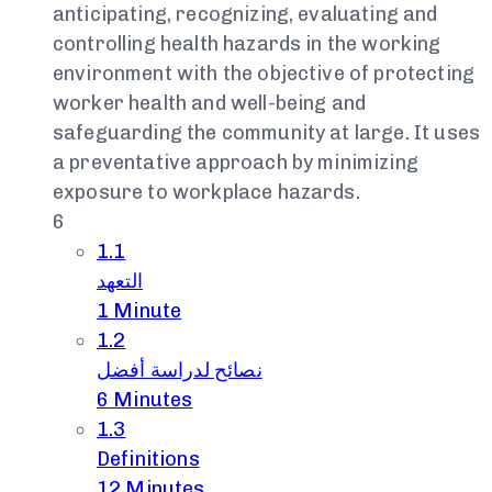
anticipating, recognizing, evaluating and
controlling health hazards in the working
environment with the objective of protecting
worker health and well-being and
safeguarding the community at large. It uses
a preventative approach by minimizing
exposure to workplace hazards.
6
1.1
التعهد
1 Minute
1.2
نصائح لدراسة أفضل
6 Minutes
1.3
Definitions
12 Minutes