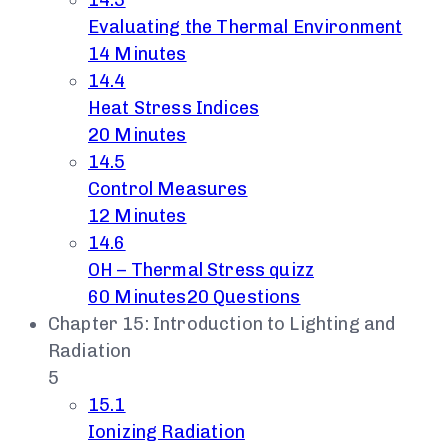
14.3
Evaluating the Thermal Environment
14 Minutes
14.4
Heat Stress Indices
20 Minutes
14.5
Control Measures
12 Minutes
14.6
OH – Thermal Stress quizz
60 Minutes
20 Questions
Chapter 15: Introduction to Lighting and
Radiation
5
15.1
Ionizing Radiation