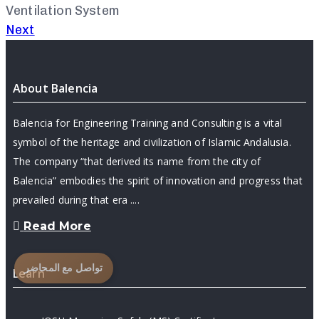
Ventilation System
Next
About Balencia
Balencia for Engineering Training and Consulting is a vital
symbol of the heritage and civilization of Islamic Andalusia.
The company “that derived its name from the city of
Balencia” embodies the spirit of innovation and progress that
prevailed during that era ....
Read More
تواصل مع المحاضر
Learn