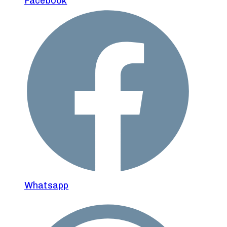
Facebook
Whatsapp