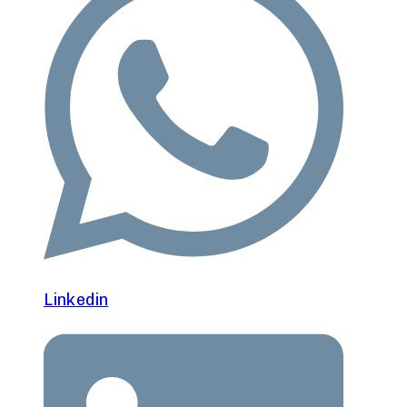
Linkedin