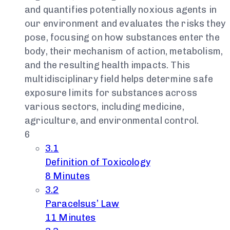
and quantifies potentially noxious agents in
our environment and evaluates the risks they
pose, focusing on how substances enter the
body, their mechanism of action, metabolism,
and the resulting health impacts. This
multidisciplinary field helps determine safe
exposure limits for substances across
various sectors, including medicine,
agriculture, and environmental control.
6
3.1
Definition of Toxicology
8 Minutes
3.2
Paracelsus’ Law
11 Minutes