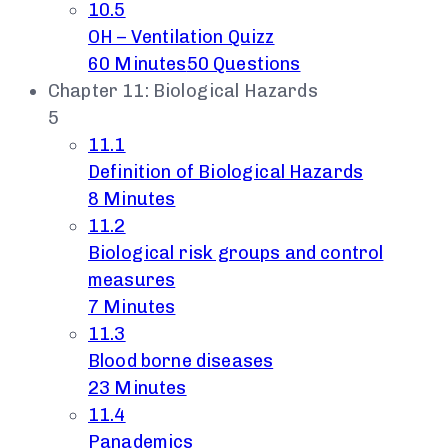
10.5
OH – Ventilation Quizz
60 Minutes
50 Questions
Chapter 11: Biological Hazards
5
11.1
Definition of Biological Hazards
8 Minutes
11.2
Biological risk groups and control
measures
7 Minutes
11.3
Blood borne diseases
23 Minutes
11.4
Panademics