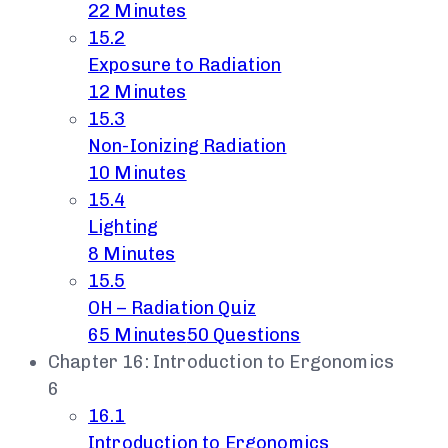
22 Minutes
15.2
Exposure to Radiation
12 Minutes
15.3
Non-Ionizing Radiation
10 Minutes
15.4
Lighting
8 Minutes
15.5
OH – Radiation Quiz
65 Minutes
50 Questions
Chapter 16: Introduction to Ergonomics
6
16.1
Introduction to Ergonomics