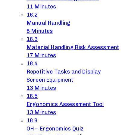
11 Minutes
16.2
Manual Handling
8 Minutes
16.3
Material Handling Risk Assessment
17 Minutes
16.4
Repetitive Tasks and Display
Screen Equipment
13 Minutes
16.5
Ergonomics Assessment Tool
13 Minutes
16.6
OH – Ergonomics Quiz