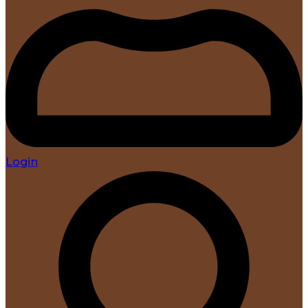
Login