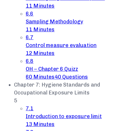
11 Minutes
6.6
Sampling Methodology
11 Minutes
6.7
Control measure evaluation
12 Minutes
6.8
OH – Chapter 6 Quizz
60 Minutes
40 Questions
Chapter 7: Hygiene Standards and
Occupational Exposure Limits
5
7.1
Introduction to exposure limit
13 Minutes