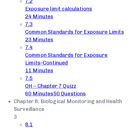
7.2
Exposure limit calculations
24 Minutes
7.3
Common Standards for Exposure Limits
23 Minutes
7.4
Common Standards for Exposure
Limits–Continued
11 Minutes
7.5
OH – Chapter 7 Quizz
60 Minutes
50 Questions
Chapter 8: Biological Monitoring and Health
Surveillance
3
8.1