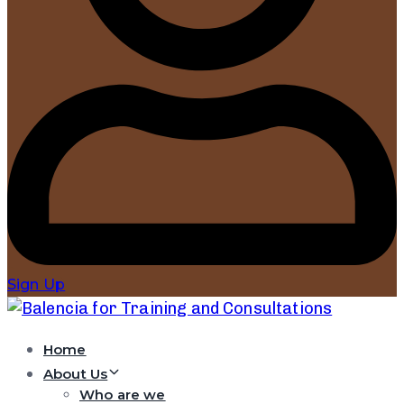
Sign Up
Home
About Us
Who are we