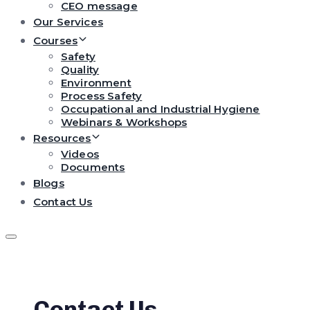
CEO message
Our Services
Courses
Safety
Quality
Environment
Process Safety
Occupational and Industrial Hygiene
Webinars & Workshops
Resources
Videos
Documents
Blogs
Contact Us
Contact Us