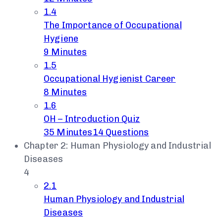
1.4
The Importance of Occupational
Hygiene
9 Minutes
1.5
Occupational Hygienist Career
8 Minutes
1.6
OH – Introduction Quiz
35 Minutes
14 Questions
Chapter 2: Human Physiology and Industrial
Diseases
4
2.1
Human Physiology and Industrial
Diseases