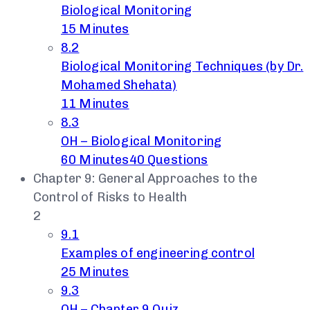
Biological Monitoring
15 Minutes
8.2
Biological Monitoring Techniques (by Dr.
Mohamed Shehata)
11 Minutes
8.3
OH – Biological Monitoring
60 Minutes
40 Questions
Chapter 9: General Approaches to the
Control of Risks to Health
2
9.1
Examples of engineering control
25 Minutes
9.3
OH – Chapter 9 Quiz