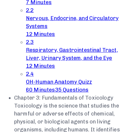
7 Minutes
2.2
Nervous, Endocrine, and Circulatory
Systems
12 Minutes
2.3
Respiratory, Gastrointestinal Tract,
Liver, Urinary System, and the Eye
12 Minutes
2.4
OH-Human Anatomy Quizz
60 Minutes
35 Questions
Chapter 3: Fundamentals of Toxicology
Toxicology is the science that studies the
harmful or adverse effects of chemical,
physical, or biological agents on living
organisms, including humans. It identifies