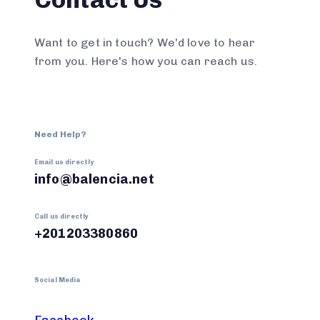
Want to get in touch? We'd love to hear
from you. Here's how you can reach us.
Need Help?
Email us directly
info@balencia.net
Call us directly
+201203380860
Social Media