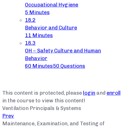
Occupational Hygiene
5 Minutes
18.2
Behavior and Culture
11 Minutes
18.3
OH – Safety Culture and Human
Behavior
60 Minutes
50 Questions
This content is protected, please
login
and
enroll
in the course to view this content!
Ventilation Principals & Systems
Prev
Maintenance, Examination, and Testing of