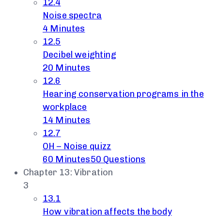
12.4
Noise spectra
4 Minutes
12.5
Decibel weighting
20 Minutes
12.6
Hearing conservation programs in the
workplace
14 Minutes
12.7
OH – Noise quizz
60 Minutes
50 Questions
Chapter 13: Vibration
3
13.1
How vibration affects the body