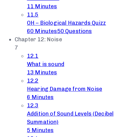
11 Minutes
11.5
OH – Biological Hazards Quizz
60 Minutes
50 Questions
Chapter 12: Noise
7
12.1
What is sound
13 Minutes
12.2
Hearing Damage from Noise
6 Minutes
12.3
Addition of Sound Levels (Decibel
Summation)
5 Minutes