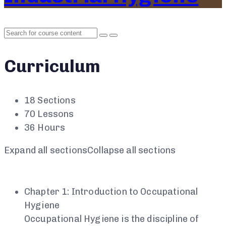
Curriculum
18 Sections
70 Lessons
36 Hours
Expand all sections
Collapse all sections
Chapter 1: Introduction to Occupational
Hygiene
Occupational Hygiene is the discipline of