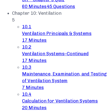
60 Minutes
45 Questions
Chapter 10: Ventilation
5
10.1
Ventilation Principals & Systems
17 Minutes
10.2
Ventilation Systems–Continued
17 Minutes
10.3
Maintenance, Examination, and Testing
of Ventilation System
7 Minutes
10.4
Calculation for Ventilation Systems
20 Minutes