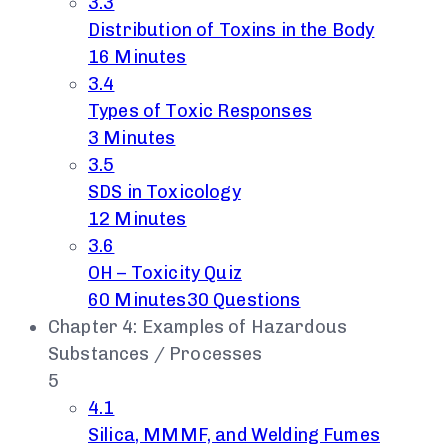
3.3
Distribution of Toxins in the Body
16 Minutes
3.4
Types of Toxic Responses
3 Minutes
3.5
SDS in Toxicology
12 Minutes
3.6
OH – Toxicity Quiz
60 Minutes
30 Questions
Chapter 4: Examples of Hazardous
Substances / Processes
5
4.1
Silica, MMMF, and Welding Fumes