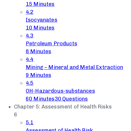
15 Minutes
4.2
Isocyanates
10 Minutes
4.3
Petroleum Products
8 Minutes
4.4
Mining – Mineral and Metal Extraction
9 Minutes
4.5
OH-Hazardous-substances
60 Minutes
30 Questions
Chapter 5: Assessment of Health Risks
6
5.1
Assessment of Health Risk