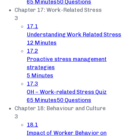
65 Minutes
50 Questions
Chapter 17: Work-Related Stress
3
17.1
Understanding Work Related Stress
12 Minutes
17.2
Proactive stress management
strategies
5 Minutes
17.3
OH – Work-related Stress Quiz
65 Minutes
50 Questions
Chapter 18: Behaviour and Culture
3
18.1
Impact of Worker Behavior on