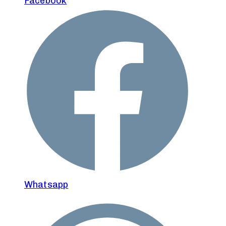
Facebook
Whatsapp