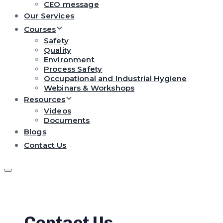
CEO message
Our Services
Courses
Safety
Quality
Environment
Process Safety
Occupational and Industrial Hygiene
Webinars & Workshops
Resources
Videos
Documents
Blogs
Contact Us
Contact Us