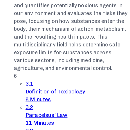
and quantifies potentially noxious agents in
our environment and evaluates the risks they
pose, focusing on how substances enter the
body, their mechanism of action, metabolism,
and the resulting health impacts. This
multidisciplinary field helps determine safe
exposure limits for substances across
various sectors, including medicine,
agriculture, and environmental control.
6
3.1
Definition of Toxicology
8 Minutes
3.2
Paracelsus’ Law
11 Minutes