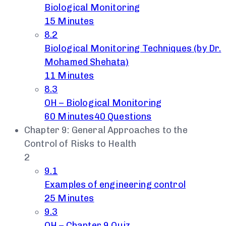
Biological Monitoring
15 Minutes
8.2
Biological Monitoring Techniques (by Dr.
Mohamed Shehata)
11 Minutes
8.3
OH – Biological Monitoring
60 Minutes
40 Questions
Chapter 9: General Approaches to the
Control of Risks to Health
2
9.1
Examples of engineering control
25 Minutes
9.3
OH – Chapter 9 Quiz