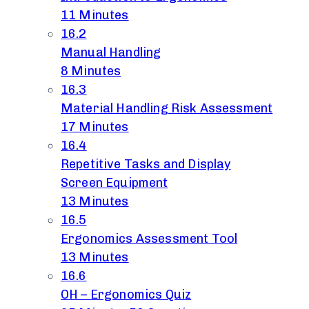
11 Minutes
16.2
Manual Handling
8 Minutes
16.3
Material Handling Risk Assessment
17 Minutes
16.4
Repetitive Tasks and Display
Screen Equipment
13 Minutes
16.5
Ergonomics Assessment Tool
13 Minutes
16.6
OH – Ergonomics Quiz