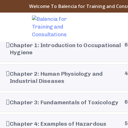
Welcome To Balencia for Training and Cons
Chapter 1: Introduction to Occupational
6
Hygiene
About Balencia
Chapter 2: Human Physiology and
4
Balencia for Engineering Training and Consulting is a
Industrial Diseases
symbol of the heritage and civilization of Islamic And
The company “that derived its name from the city o
Chapter 3: Fundamentals of Toxicology
6
Balencia” embodies the spirit of innovation and pro
that prevailed during that era ....
Chapter 4: Examples of Hazardous
5