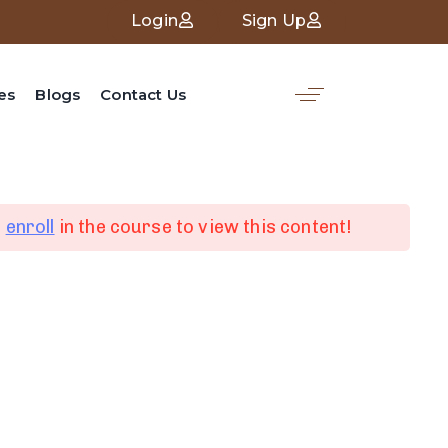
Login
Sign Up
es
Blogs
Contact Us
d
enroll
in the course to view this content!
nk
Social Media
Linked in
ces
Facebook
Whatsapp
Youtube
s