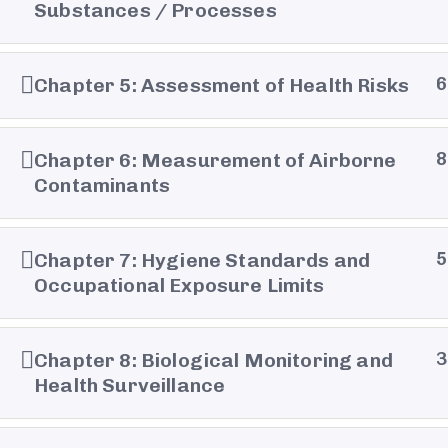
Substances / Processes
Chapter 5: Assessment of Health Risks
6
Chapter 6: Measurement of Airborne
8
Contaminants
Chapter 7: Hygiene Standards and
5
Occupational Exposure Limits
Chapter 8: Biological Monitoring and
3
Health Surveillance