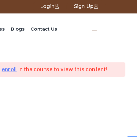
Login
Sign Up
es
Blogs
Contact Us
d
enroll
in the course to view this content!
nk
Social Media
Linked in
ces
Facebook
Whatsapp
Youtube
s
Tiktok