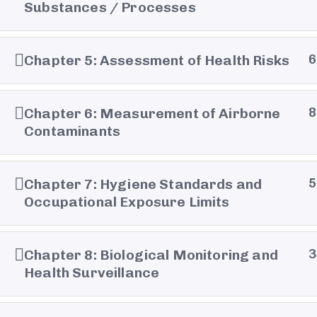
Substances / Processes
Chapter 5: Assessment of Health Risks
6
Balencia © 2026 all right reserved- Development 
Chapter 6: Measurement of Airborne
8
Contaminants
Chapter 7: Hygiene Standards and
5
Occupational Exposure Limits
Chapter 8: Biological Monitoring and
3
Health Surveillance