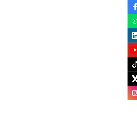
Instagram