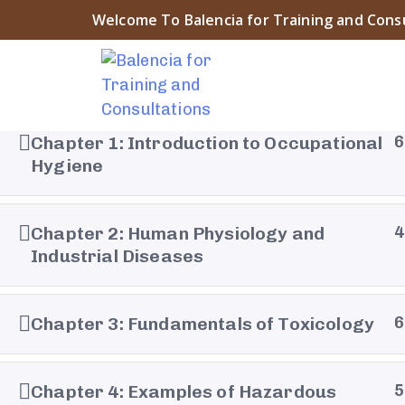
Welcome To Balencia for Training and Cons
Chapter 1: Introduction to Occupational
6
Hygiene
About Balencia
Chapter 2: Human Physiology and
4
Balencia for Engineering Training and Consulting is a
Industrial Diseases
symbol of the heritage and civilization of Islamic And
The company “that derived its name from the city o
Chapter 3: Fundamentals of Toxicology
6
Balencia” embodies the spirit of innovation and pro
that prevailed during that era ....
Chapter 4: Examples of Hazardous
5