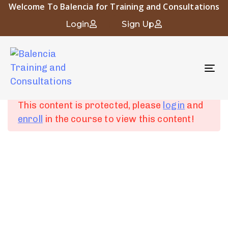
Welcome To Balencia for Training and Consultations
Occupational and Industrial Hygiene
Login
Sign Up
To
Chapter 1:
6
nav
Introduction to
Occupational Hygiene
This content is protected, please
login
and
enroll
in the course to view this content!
Chapter 2: Human
4
Physiology and
About Balencia
Industrial Diseases
Balencia for Engineering Training and Consulting is a vital
symbol of the heritage and civilization of Islamic Andalusia.
Chapter 3:
6
The company “that derived its name from the city of
Fundamentals of
Balencia” embodies the spirit of innovation and progress