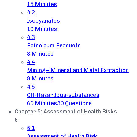
15 Minutes
4.2
Isocyanates
10 Minutes
4.3
Petroleum Products
8 Minutes
4.4
Mining – Mineral and Metal Extraction
9 Minutes
4.5
OH-Hazardous-substances
60 Minutes
30 Questions
Chapter 5: Assessment of Health Risks
6
5.1
Assessment of Health Risk