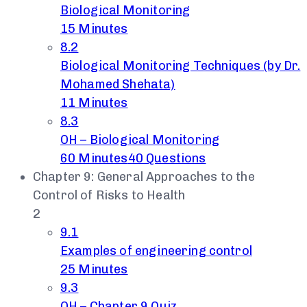
Biological Monitoring
15 Minutes
8.2
Biological Monitoring Techniques (by Dr.
Mohamed Shehata)
11 Minutes
8.3
OH – Biological Monitoring
60 Minutes
40 Questions
Chapter 9: General Approaches to the
Control of Risks to Health
2
9.1
Examples of engineering control
25 Minutes
9.3
OH – Chapter 9 Quiz