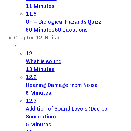
11 Minutes
11.5
OH – Biological Hazards Quizz
60 Minutes
50 Questions
Chapter 12: Noise
7
12.1
What is sound
13 Minutes
12.2
Hearing Damage from Noise
6 Minutes
12.3
Addition of Sound Levels (Decibel
Summation)
5 Minutes