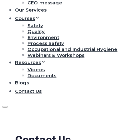
CEO message
Our Services
Courses
Safety
Quality
Environment
Process Safety
Occupational and Industrial Hygiene
Webinars & Workshops
Resources
Videos
Documents
Blogs
Contact Us
Contact Us