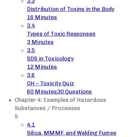
3.3
Distribution of Toxins in the Body
16 Minutes
3.4
Types of Toxic Responses
3 Minutes
3.5
SDS in Toxicology
12 Minutes
3.6
OH – Toxicity Quiz
60 Minutes
30 Questions
Chapter 4: Examples of Hazardous
Substances / Processes
5
4.1
Silica, MMMF, and Welding Fumes