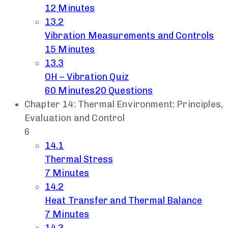
12 Minutes
13.2
Vibration Measurements and Controls
15 Minutes
13.3
OH – Vibration Quiz
60 Minutes
20 Questions
Chapter 14: Thermal Environment: Principles,
Evaluation and Control
6
14.1
Thermal Stress
7 Minutes
14.2
Heat Transfer and Thermal Balance
7 Minutes