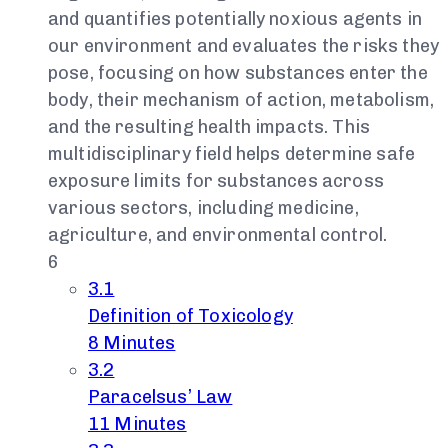
and quantifies potentially noxious agents in
our environment and evaluates the risks they
pose, focusing on how substances enter the
body, their mechanism of action, metabolism,
and the resulting health impacts. This
multidisciplinary field helps determine safe
exposure limits for substances across
various sectors, including medicine,
agriculture, and environmental control.
6
3.1
Definition of Toxicology
8 Minutes
3.2
Paracelsus’ Law
11 Minutes