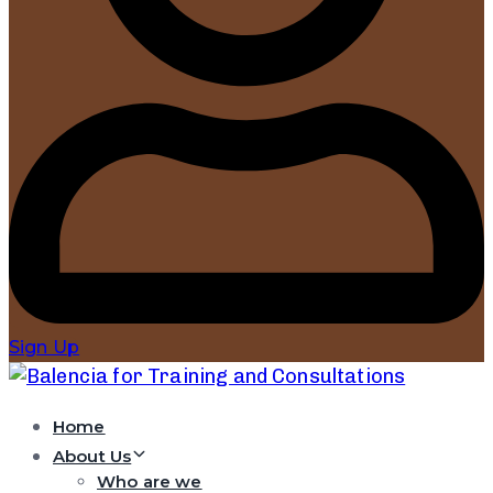
Sign Up
Home
About Us
Who are we