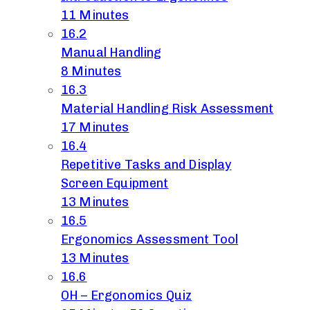
11 Minutes
16.2
Manual Handling
8 Minutes
16.3
Material Handling Risk Assessment
17 Minutes
16.4
Repetitive Tasks and Display
Screen Equipment
13 Minutes
16.5
Ergonomics Assessment Tool
13 Minutes
16.6
OH – Ergonomics Quiz