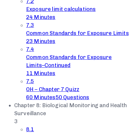
7.2
Exposure limit calculations
24 Minutes
7.3
Common Standards for Exposure Limits
23 Minutes
7.4
Common Standards for Exposure
Limits–Continued
11 Minutes
7.5
OH – Chapter 7 Quizz
60 Minutes
50 Questions
Chapter 8: Biological Monitoring and Health
Surveillance
3
8.1