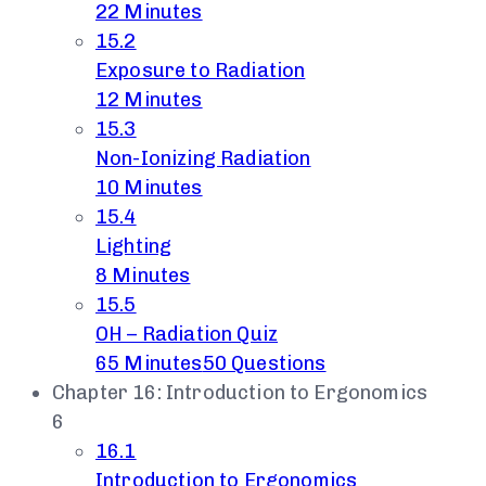
22 Minutes
15.2
Exposure to Radiation
12 Minutes
15.3
Non-Ionizing Radiation
10 Minutes
15.4
Lighting
8 Minutes
15.5
OH – Radiation Quiz
65 Minutes
50 Questions
Chapter 16: Introduction to Ergonomics
6
16.1
Introduction to Ergonomics