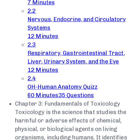
7 Minutes
2.2
Nervous, Endocrine, and Circulatory
Systems
12 Minutes
2.3
Respiratory, Gastrointestinal Tract,
Liver, Urinary System, and the Eye
12 Minutes
2.4
OH-Human Anatomy Quizz
60 Minutes
35 Questions
Chapter 3: Fundamentals of Toxicology
Toxicology is the science that studies the
harmful or adverse effects of chemical,
physical, or biological agents on living
organisms, including humans. It identifies