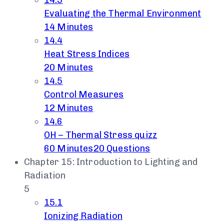
14.3
Evaluating the Thermal Environment
14 Minutes
14.4
Heat Stress Indices
20 Minutes
14.5
Control Measures
12 Minutes
14.6
OH – Thermal Stress quizz
60 Minutes
20 Questions
Chapter 15: Introduction to Lighting and
Radiation
5
15.1
Ionizing Radiation