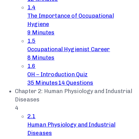
1.4
The Importance of Occupational
Hygiene
9 Minutes
1.5
Occupational Hygienist Career
8 Minutes
1.6
OH – Introduction Quiz
35 Minutes
14 Questions
Chapter 2: Human Physiology and Industrial
Diseases
4
2.1
Human Physiology and Industrial
Diseases