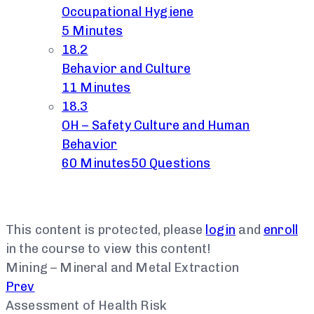
Occupational Hygiene
5 Minutes
18.2
Behavior and Culture
11 Minutes
18.3
OH – Safety Culture and Human
Behavior
60 Minutes
50 Questions
This content is protected, please
login
and
enroll
in the course to view this content!
Mining – Mineral and Metal Extraction
Prev
Assessment of Health Risk