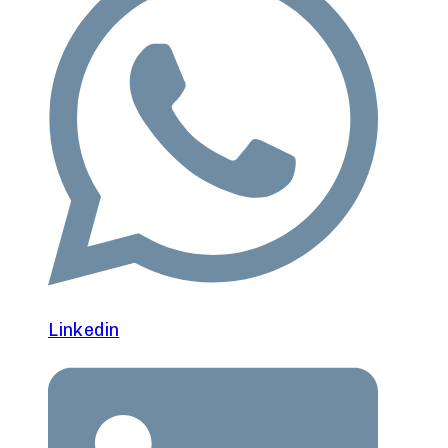
Linkedin