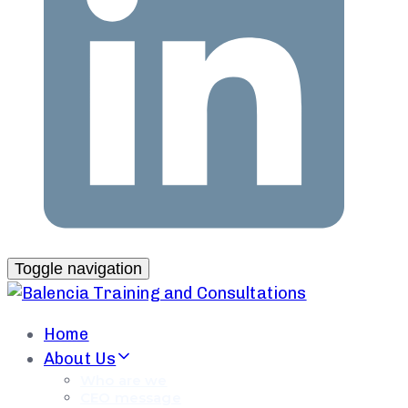
Toggle navigation
Home
About Us
Who are we
CEO message