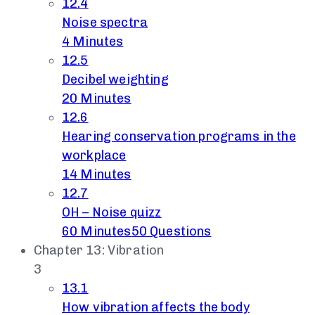
12.4
Noise spectra
4 Minutes
12.5
Decibel weighting
20 Minutes
12.6
Hearing conservation programs in the
workplace
14 Minutes
12.7
OH – Noise quizz
60 Minutes
50 Questions
Chapter 13: Vibration
3
13.1
How vibration affects the body