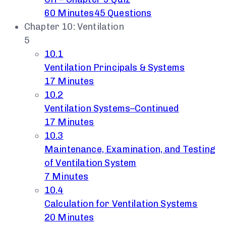
60 Minutes
45 Questions
Chapter 10: Ventilation
5
10.1
Ventilation Principals & Systems
17 Minutes
10.2
Ventilation Systems–Continued
17 Minutes
10.3
Maintenance, Examination, and Testing
of Ventilation System
7 Minutes
10.4
Calculation for Ventilation Systems
20 Minutes