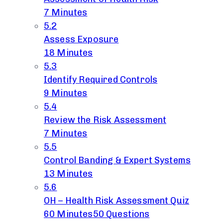
7 Minutes
5.2
Assess Exposure
18 Minutes
5.3
Identify Required Controls
9 Minutes
5.4
Review the Risk Assessment
7 Minutes
5.5
Control Banding & Expert Systems
13 Minutes
5.6
OH – Health Risk Assessment Quiz
60 Minutes
50 Questions