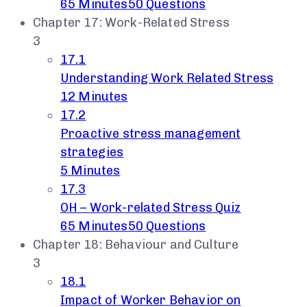
65 Minutes
50 Questions
Chapter 17: Work-Related Stress
3
17.1
Understanding Work Related Stress
12 Minutes
17.2
Proactive stress management
strategies
5 Minutes
17.3
OH – Work-related Stress Quiz
65 Minutes
50 Questions
Chapter 18: Behaviour and Culture
3
18.1
Impact of Worker Behavior on