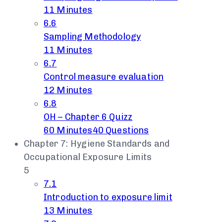
11 Minutes
6.6
Sampling Methodology
11 Minutes
6.7
Control measure evaluation
12 Minutes
6.8
OH – Chapter 6 Quizz
60 Minutes
40 Questions
Chapter 7: Hygiene Standards and
Occupational Exposure Limits
5
7.1
Introduction to exposure limit
13 Minutes