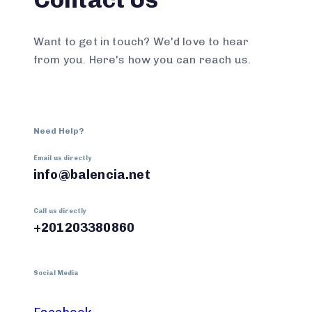
Want to get in touch? We'd love to hear
from you. Here's how you can reach us.
Need Help?
Email us directly
info@balencia.net
Call us directly
+201203380860
Social Media