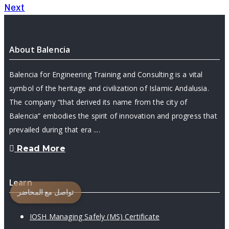
Next
About Balencia
Balencia for Engineering Training and Consulting is a vital
symbol of the heritage and civilization of Islamic Andalusia.
The company “that derived its name from the city of
Balencia” embodies the spirit of innovation and progress that
prevailed during that era ....
Read More
Learn
تواصل مع المحاضر
IOSH Managing Safely (MS) Certificate