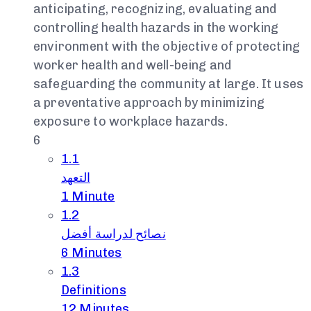
anticipating, recognizing, evaluating and
controlling health hazards in the working
environment with the objective of protecting
worker health and well-being and
safeguarding the community at large. It uses
a preventative approach by minimizing
exposure to workplace hazards.
6
1.1
التعهد
1 Minute
1.2
نصائح لدراسة أفضل
6 Minutes
1.3
Definitions
12 Minutes