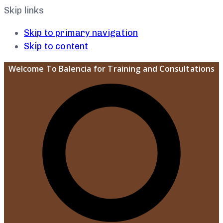
Skip links
Skip to primary navigation
Skip to content
Welcome To Balencia for Training and Consultations