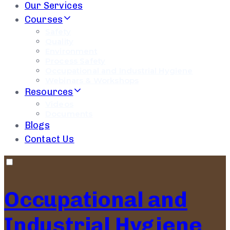
Our Services
Courses
Safety
Quality
Environment
Process Safety
Occupational and Industrial Hygiene
Webinars & Workshops
Resources
Videos
Documents
Blogs
Contact Us
Occupational and
Industrial Hygiene