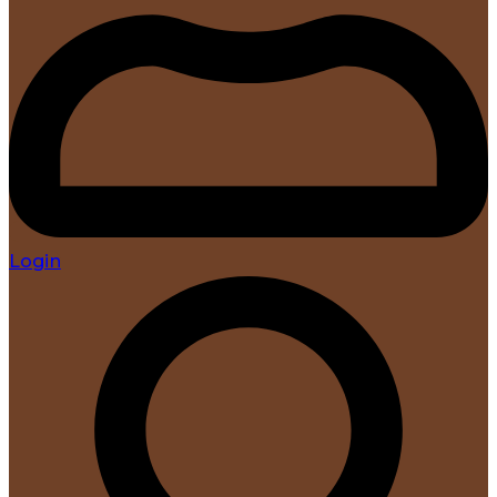
Login