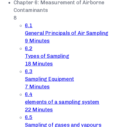
Chapter 6: Measurement of Airborne
Contaminants
8
6.1
General Principals of Air Sampling
9 Minutes
6.2
Types of Sampling
18 Minutes
6.3
Sampling Equipment
7 Minutes
6.4
elements of a sampling system
22 Minutes
6.5
Sampling of gases and vapours