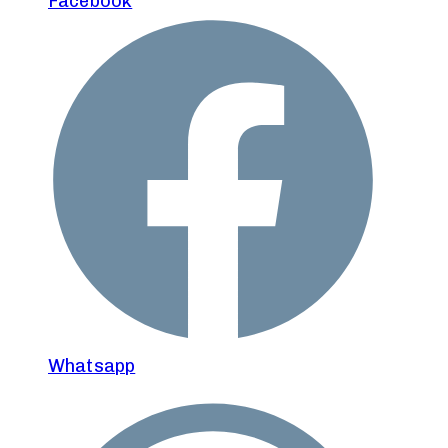
Facebook
Whatsapp