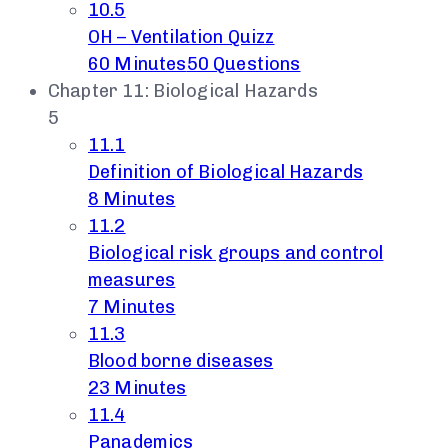
10.5
OH – Ventilation Quizz
60 Minutes
50 Questions
Chapter 11: Biological Hazards
5
11.1
Definition of Biological Hazards
8 Minutes
11.2
Biological risk groups and control
measures
7 Minutes
11.3
Blood borne diseases
23 Minutes
11.4
Panademics