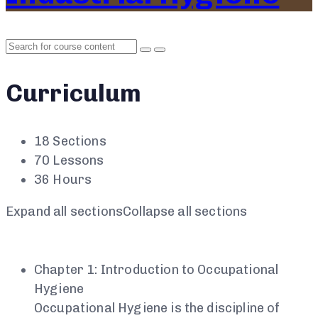
Curriculum
18 Sections
70 Lessons
36 Hours
Expand all sections
Collapse all sections
Chapter 1: Introduction to Occupational
Hygiene
Occupational Hygiene is the discipline of