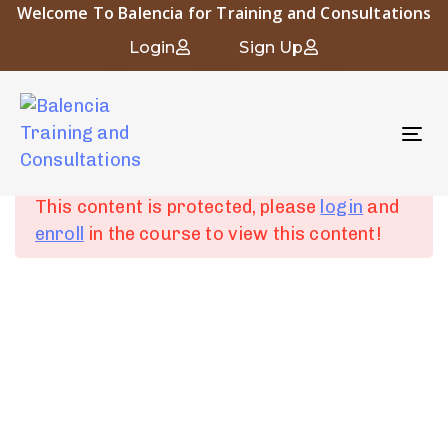
Welcome To Balencia for Training and Consultations
Occupational and Industrial Hygiene
Login
Sign Up
To
Chapter 1:
6
nav
Introduction to
Occupational Hygiene
This content is protected, please
login
and
enroll
in the course to view this content!
Chapter 2: Human
4
Physiology and
About Balencia
Industrial Diseases
Balencia for Engineering Training and Consulting is a vital
symbol of the heritage and civilization of Islamic Andalusia.
Chapter 3:
6
The company “that derived its name from the city of
Fundamentals of
Balencia” embodies the spirit of innovation and progress